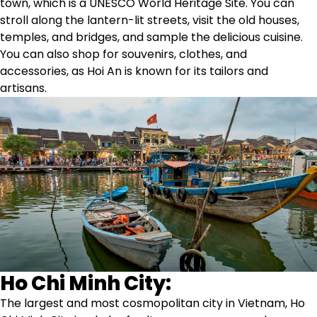
town, which is a UNESCO World Heritage Site. You can
stroll along the lantern-lit streets, visit the old houses,
temples, and bridges, and sample the delicious cuisine.
You can also shop for souvenirs, clothes, and
accessories, as Hoi An is known for its tailors and
artisans.
Ho Chi Minh City:
The largest and most cosmopolitan city in Vietnam, Ho