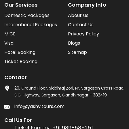
Our Services
Company Info
Domestic Packages
About Us
International Packages
Contact Us
MICE
Privacy Policy
Visa
Blogs
Hotel Booking
Sitemap
Ticket Booking
Contact
20, Ground Floor, Siddhraj Zori, Nr. Sargasan Cross Road,
S.G. Highway, Sargasan, Gandhinagar - 382419
info@yashvitours.com
Call Us For
Ticket Enquiry:
+91 9898585251