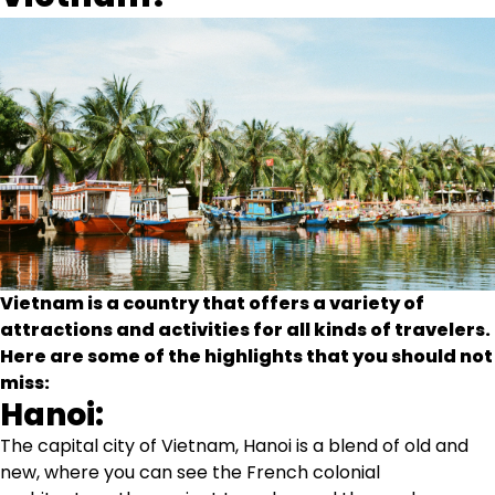
Vietnam is a country that offers a variety of
attractions and activities for all kinds of travelers.
Here are some of the highlights that you should not
miss:
Hanoi:
The capital city of Vietnam, Hanoi is a blend of old and
new, where you can see the French colonial