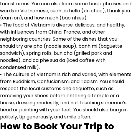
tourist areas. You can also learn some basic phrases and
words in Vietnamese, such as hello (xin chao), thank you
(cam on), and how much (bao nhieu).
• The food of Vietnam is diverse, delicious, and healthy,
with influences from China, France, and other
neighboring countries. Some of the dishes that you
should try are pho (noodle soup), banh mi (baguette
sandwich), spring rolls, bun cha (grilled pork and
noodles), and ca phe sua da (iced coffee with
condensed milk).
• The culture of Vietnam is rich and varied, with elements
from Buddhism, Confucianism, and Taoism. You should
respect the local customs and etiquette, such as
removing your shoes before entering a temple or a
house, dressing modestly, and not touching someone’s
head or pointing with your feet. You should also bargain
politely, tip generously, and smile often.
How to Book Your Trip to