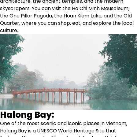
architecture, the ancient temples, and the modern
skyscrapers. You can visit the Ho Chi Minh Mausoleum,
the One Pillar Pagoda, the Hoan Kiem Lake, and the Old
Quarter, where you can shop, eat, and explore the local
culture.
Halong Bay:
One of the most scenic and iconic places in Vietnam,
Halong Bay is a UNESCO World Heritage Site that