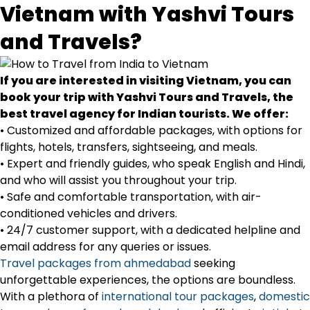
Vietnam with Yashvi Tours
and Travels?
If you are interested in visiting Vietnam, you can
book your trip with Yashvi Tours and Travels, the
best travel agency for Indian tourists. We offer:
• Customized and affordable packages, with options for
flights, hotels, transfers, sightseeing, and meals.
• Expert and friendly guides, who speak English and Hindi,
and who will assist you throughout your trip.
• Safe and comfortable transportation, with air-
conditioned vehicles and drivers.
• 24/7 customer support, with a dedicated helpline and
email address for any queries or issues.
Travel packages from ahmedabad
seeking
unforgettable experiences, the options are boundless.
With a plethora of
international tour packages
,
domestic