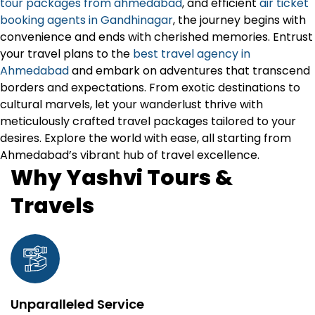
tour packages from ahmedabad
, and efficient
air ticket
booking agents in Gandhinagar
, the journey begins with
convenience and ends with cherished memories. Entrust
your travel plans to the
best travel agency in
Ahmedabad
and embark on adventures that transcend
borders and expectations. From exotic destinations to
cultural marvels, let your wanderlust thrive with
meticulously crafted travel packages tailored to your
desires. Explore the world with ease, all starting from
Ahmedabad’s vibrant hub of travel excellence.
Why Yashvi Tours &
Travels
Unparalleled Service