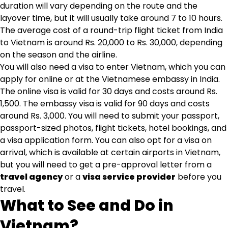
duration will vary depending on the route and the
layover time, but it will usually take around 7 to 10 hours.
The average cost of a round-trip flight ticket from India
to Vietnam is around Rs. 20,000 to Rs. 30,000, depending
on the season and the airline.
You will also need a visa to enter Vietnam, which you can
apply for online or at the Vietnamese embassy in India.
The online visa is valid for 30 days and costs around Rs.
1,500. The embassy visa is valid for 90 days and costs
around Rs. 3,000. You will need to submit your passport,
passport-sized photos, flight tickets, hotel bookings, and
a visa application form. You can also opt for a visa on
arrival, which is available at certain airports in Vietnam,
but you will need to get a pre-approval letter from a
travel agency
or a
visa service provider
before you
travel.
What to See and Do in
Vietnam?