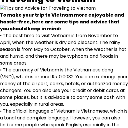
To make your trip to Vietnam more enjoyable and
hassle-free, here are some tips and advice that
you should keep in mind:
• The best time to visit Vietnam is from November to
April, when the weather is dry and pleasant. The rainy
season is from May to October, when the weather is hot
and humid, and there may be typhoons and floods in
some areas.
• The currency of Vietnam is the Vietnamese dong
(VND), which is around Rs. 0.0032. You can exchange your
money at the airport, banks, hotels, or authorized money
changers. You can also use your credit or debit cards at
some places, but it is advisable to carry some cash with
you, especially in rural areas.
• The official language of Vietnam is Vietnamese, which is
a tonal and complex language. However, you can also
find some people who speak English, especially in the