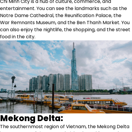
Chi Minh City is a hub of culture, commerce, and
entertainment. You can see the landmarks such as the
Notre Dame Cathedral, the Reunification Palace, the
War Remnants Museum, and the Ben Thanh Market. You
can also enjoy the nightlife, the shopping, and the street
food in the city.
Mekong Delta:
The southernmost region of Vietnam, the Mekong Delta