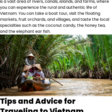
is a vast area of rivers, canals, islands, and farms, where
you can experience the rural and authentic life of
Vietnam. You can take a boat tour, visit the floating
markets, fruit orchards, and villages, and taste the local
specialties such as the coconut candy, the honey tea,
and the elephant ear fish.
Tips and Advice for
Traveling to Vietnam