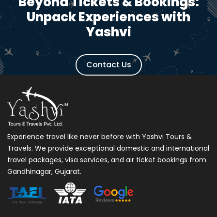
Beyond Tickets & Bookings:
Unpack Experiences with
Yashvi
Contact Us
Experience travel like never before with Yashvi Tours &
Travels. We provide exceptional domestic and international
travel packages, visa services, and air ticket bookings from
Gandhinagar, Gujarat.