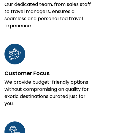
Our dedicated team, from sales staff
to travel managers, ensures a
seamless and personalized travel
experience.
Customer Focus
We provide budget-friendly options
without compromising on quality for
exotic destinations curated just for
you.