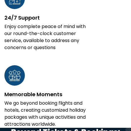
24/7 Support
Enjoy complete peace of mind with
our round-the-clock customer
service, available to address any
concerns or questions
Memorable Moments
We go beyond booking flights and
hotels, creating customized holiday
packages with unique activities and
attractions worldwide.