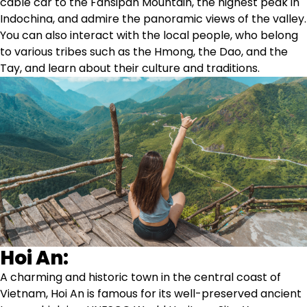
cable car to the Fansipan Mountain, the highest peak in
Indochina, and admire the panoramic views of the valley.
You can also interact with the local people, who belong
to various tribes such as the Hmong, the Dao, and the
Tay, and learn about their culture and traditions.
Hoi An:
A charming and historic town in the central coast of
Vietnam, Hoi An is famous for its well-preserved ancient