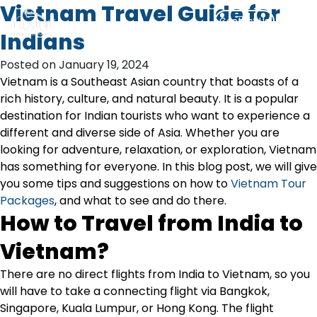
Skip
Vietnam Travel Guide for
Contact Us
to
Indians
content
Posted on January 19, 2024
Vietnam is a Southeast Asian country that boasts of a
rich history, culture, and natural beauty. It is a popular
destination for Indian tourists who want to experience a
different and diverse side of Asia. Whether you are
looking for adventure, relaxation, or exploration, Vietnam
has something for everyone. In this blog post, we will give
you some tips and suggestions on how to
Vietnam Tour
Packages
, and what to see and do there.
How to Travel from India to
Vietnam?
There are no direct flights from India to Vietnam, so you
will have to take a connecting flight via Bangkok,
Singapore, Kuala Lumpur, or Hong Kong. The flight