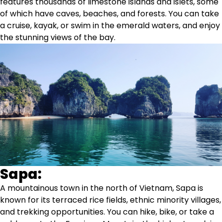
features thousands of limestone islands and islets, some
of which have caves, beaches, and forests. You can take
a cruise, kayak, or swim in the emerald waters, and enjoy
the stunning views of the bay.
Sapa:
A mountainous town in the north of Vietnam, Sapa is
known for its terraced rice fields, ethnic minority villages,
and trekking opportunities. You can hike, bike, or take a