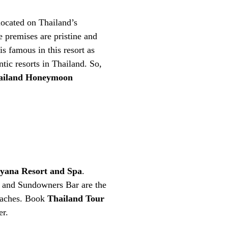
located on Thailand’s
 premises are pristine and
s famous in this resort as
tic resorts in Thailand. So,
iland Honeymoon
yana Resort and Spa
.
nt and Sundowners Bar are the
beaches. Book
Thailand Tour
er.