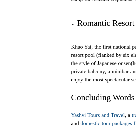
Romantic Resort
Khao Yai, the first national 
resort pool (flanked by six el
the style of Japanese onsen(h
private balcony, a minibar a
enjoy the most spectacular sc
Concluding Words
Yashvi Tours and Travel
, a
t
and
domestic tour packages 