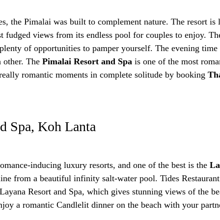
es, the Pimalai was built to complement nature. The resort is 
 fudged views from its endless pool for couples to enjoy. The
plenty of opportunities to pamper yourself. The evening time i
h other. The
Pimalai Resort and Spa
is one of the most roman
n really romantic moments in complete solitude by booking
Tha
nd Spa, Koh Lanta
mance-inducing luxury resorts, and one of the best is the
La
ine from a beautiful infinity salt-water pool. Tides Restaura
he Layana Resort and Spa, which gives stunning views of the 
joy a romantic Candlelit dinner on the beach with your partn