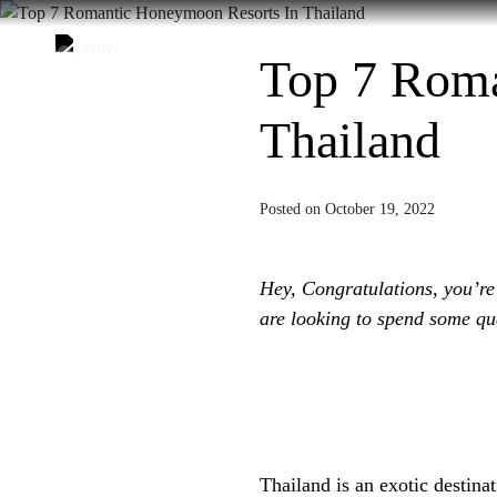
Skip
to
Home
About Us
Des
Top 7 Roma
content
Thailand
Posted on October 19, 2022
Hey, Congratulations, you’re
are looking to spend some qua
Thailand is an exotic destinati