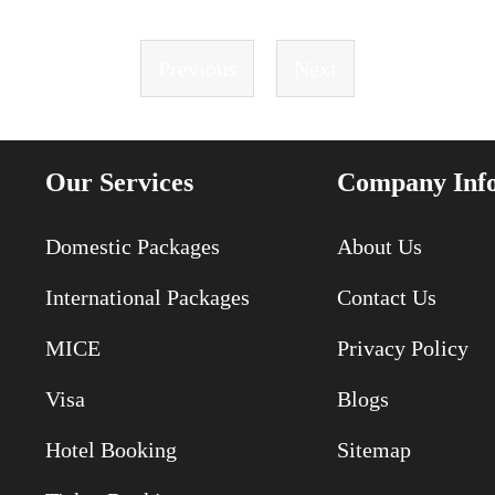
Previous
Next
Our Services
Company Inf
Domestic Packages
About Us
International Packages
Contact Us
MICE
Privacy Policy
Visa
Blogs
Hotel Booking
Sitemap