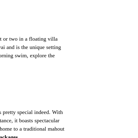
 or two in a floating villa
ai and is the unique setting
morning swim, explore the
 pretty special indeed. With
ance, it boasts spectacular
o home to a traditional mahout
ackages.