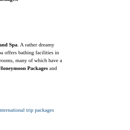
and Spa
. A rather dreamy
a offers bathing facilities in
of rooms, many of which have a
 Honeymoon Packages
and
international trip packages