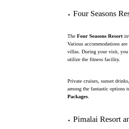
Four Seasons Re
The
Four Seasons Resort
inv
Various accommodations are o
villas. During your visit, y
utilize the fitness facility.
Private cruises, sunset drinks
among the fantastic options 
Packages
.
Pimalai Resort a