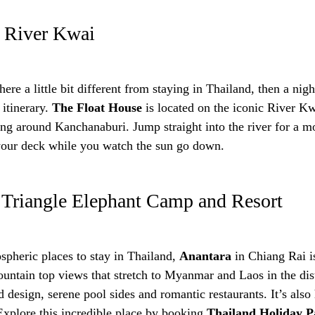
, River Kwai
re a little bit different from staying in Thailand, then a night
 itinerary.
The Float House
is located on the iconic River Kw
ing around Kanchanaburi. Jump straight into the river for a 
your deck while you watch the sun go down.
 Triangle Elephant Camp and Resort
spheric places to stay in Thailand,
Anantara
in Chiang Rai is
ountain top views that stretch to Myanmar and Laos in the dist
nd design, serene pool sides and romantic restaurants. It’s als
Explore this incredible place by booking
Thailand Holiday P