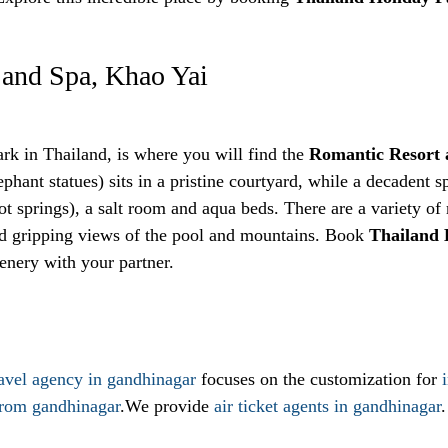
 and Spa, Khao Yai
park in Thailand, is where you will find the
Romantic Resort 
ephant statues) sits in a pristine courtyard, while a decadent sp
ot springs), a salt room and aqua beds. There are a variety 
nd gripping views of the pool and mountains. Book
Thailand
enery with your partner.
ravel agency in gandhinagar
focuses on the customization for
from gandhinagar
.We provide
air ticket agents in gandhinagar
.