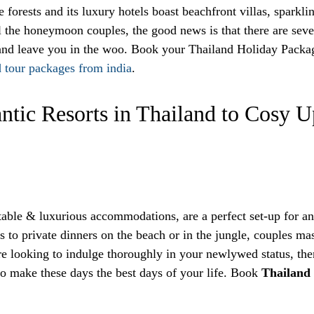
 forests and its luxury hotels boast beachfront villas, sparkli
 the honeymoon couples, the good news is that there are sever
u and leave you in the woo. Book your Thailand Holiday Packag
d tour packages from india
.
ntic Resorts in Thailand to Cosy
table & luxurious accommodations, are a perfect set-up for 
s to private dinners on the beach or in the jungle, couples ma
re looking to indulge thoroughly in your newlywed status, then 
 to make these days the best days of your life. Book
Thailand