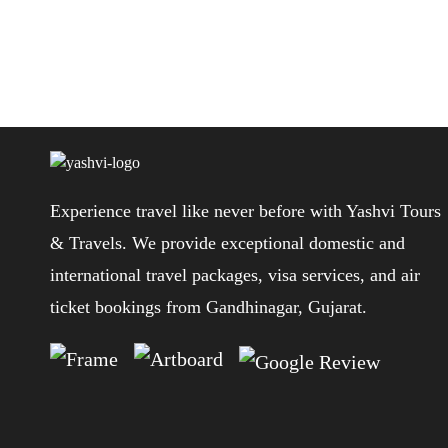
Post
navigation
Experience travel like never before with Yashvi Tours
& Travels. We provide exceptional domestic and
international travel packages, visa services, and air
ticket bookings from Gandhinagar, Gujarat.