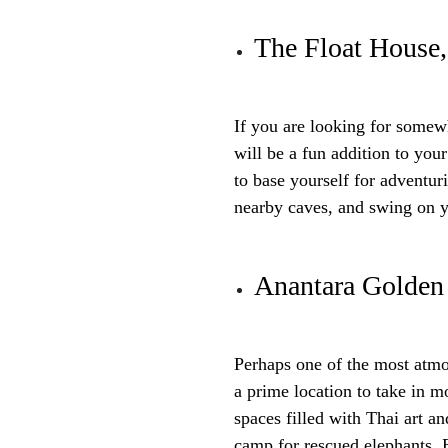
The Float House
If you are looking for somewhe
will be a fun addition to your
to base yourself for adventur
nearby caves, and swing on 
Anantara Golden
Perhaps one of the most atmo
a prime location to take in m
spaces filled with Thai art a
camp for rescued elephants. 