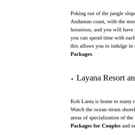
Poking out of the jungle slop
Andaman coast, with the most
luxurious, and you will have 
you can spend time with eac
this allows you to indulge i
Packages
.
Layana Resort a
Koh Lanta is home to many ro
Watch the ocean strum shorel
areas of specialization of t
Packages for Couples
and en