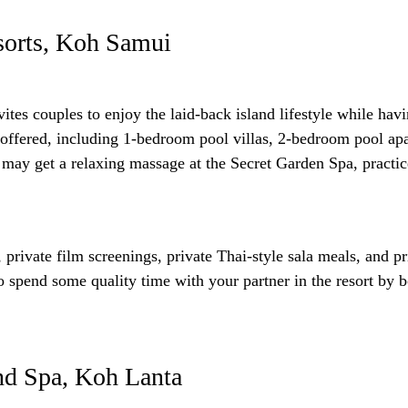
sorts, Koh Samui
ites couples to enjoy the laid-back island lifestyle while hav
ffered, including 1-bedroom pool villas, 2-bedroom pool apa
ou may get a relaxing massage at the Secret Garden Spa, pract
, private film screenings, private Thai-style sala meals, and pr
to spend some quality time with your partner in the resort by
nd Spa, Koh Lanta