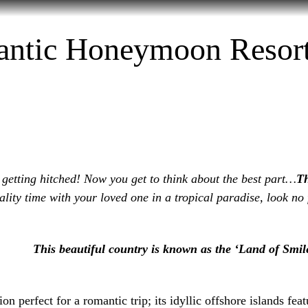
tination
MICE
Visa
Hotel Booking
Fligh
ntic Honeymoon Resort
 getting hitched! Now you get to think about the best part…
T
lity time with your loved one in a tropical paradise, look no
This beautiful country is known as the ‘Land of Smile
on perfect for a romantic trip; its idyllic offshore islands feat