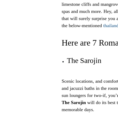
limestone cliffs and mangrove
spas and much more. Hey, all
that will surely surprise yo
the below-mentioned
thailan
Here are 7 Roma
The Sarojin
Scenic locations, and comfor
and jacuzzi baths in the room
sun loungers for two-if, you’
The Sarojin
will do its best
memorable days.