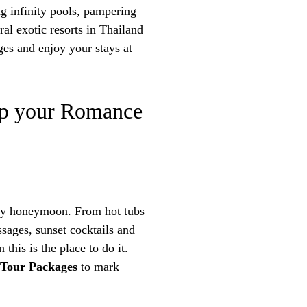
ng infinity pools, pampering
al exotic resorts in Thailand
es and enjoy your stays at
 Up your Romance
any honeymoon. From hot tubs
ssages, sunset cocktails and
this is the place to do it.
 Tour Packages
to mark