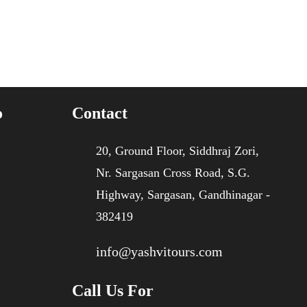
o
Contact
20, Ground Floor, Siddhraj Zori,
Nr. Sargasan Cross Road, S.G.
Highway, Sargasan, Gandhinagar -
382419
info@yashvitours.com
Call Us For