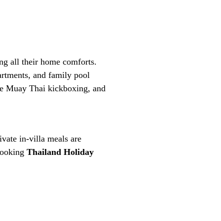
ing all their home comforts.
rtments, and family pool
ice Muay Thai kickboxing, and
ivate in-villa meals are
 booking
Thailand Holiday