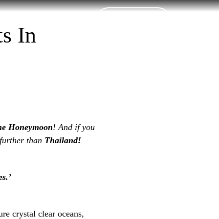
Contact Us
t Booking
s In
he Honeymoon
! And if you
 further than
Thailand!
s.’
ure crystal clear oceans,