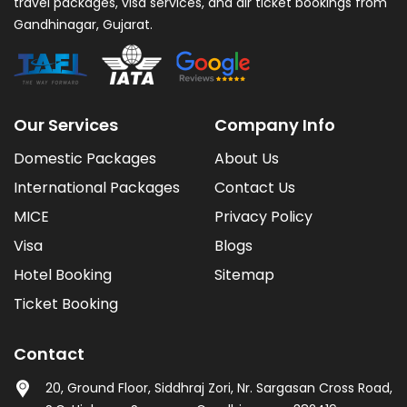
travel packages, visa services, and air ticket bookings from
Gandhinagar, Gujarat.
Our Services
Company Info
Domestic Packages
About Us
International Packages
Contact Us
MICE
Privacy Policy
Visa
Blogs
Hotel Booking
Sitemap
Ticket Booking
Contact
20, Ground Floor, Siddhraj Zori, Nr. Sargasan Cross Road,