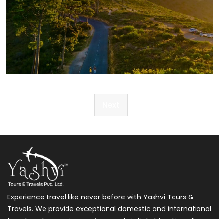
Post
Next
navigation
Experience travel like never before with Yashvi Tours &
Travels. We provide exceptional domestic and international