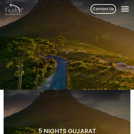
Skip
Contact Us
to
content
5 NIGHTS GUJARAT