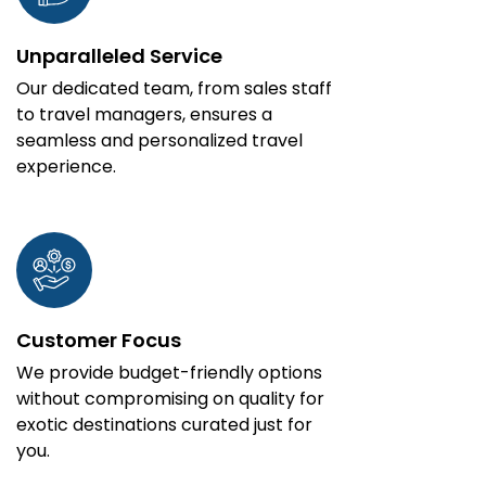
Unparalleled Service
Our dedicated team, from sales staff
to travel managers, ensures a
seamless and personalized travel
experience.
Customer Focus
We provide budget-friendly options
without compromising on quality for
exotic destinations curated just for
you.