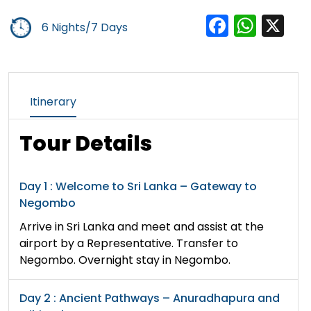
Facebo
Wha
X
6 Nights/7 Days
Itinerary
Tour Details
Day 1 : Welcome to Sri Lanka – Gateway to
Negombo
Arrive in Sri Lanka and meet and assist at the
airport by a Representative. Transfer to
Negombo. Overnight stay in Negombo.
Day 2 : Ancient Pathways – Anuradhapura and