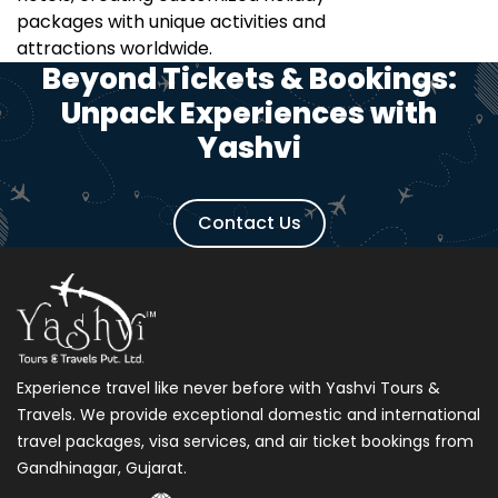
packages with unique activities and
attractions worldwide.
Beyond Tickets & Bookings:
Unpack Experiences with
Yashvi
Contact Us
Experience travel like never before with Yashvi Tours &
Travels. We provide exceptional domestic and international
travel packages, visa services, and air ticket bookings from
Gandhinagar, Gujarat.