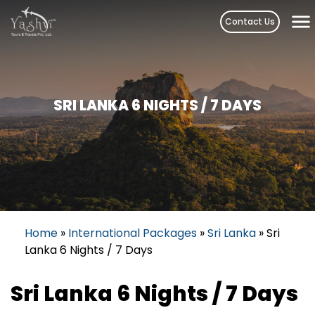
Skip
Contact Us
to
content
SRI LANKA 6 NIGHTS / 7 DAYS
Home
»
International Packages
»
Sri Lanka
»
Sri
Lanka 6 Nights / 7 Days
Sri Lanka 6 Nights / 7 Days