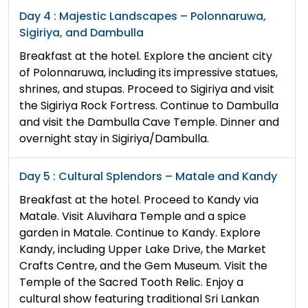
Day 4 : Majestic Landscapes – Polonnaruwa,
Sigiriya, and Dambulla
Breakfast at the hotel. Explore the ancient city
of Polonnaruwa, including its impressive statues,
shrines, and stupas. Proceed to Sigiriya and visit
the Sigiriya Rock Fortress. Continue to Dambulla
and visit the Dambulla Cave Temple. Dinner and
overnight stay in Sigiriya/Dambulla.
Day 5 : Cultural Splendors – Matale and Kandy
Breakfast at the hotel. Proceed to Kandy via
Matale. Visit Aluvihara Temple and a spice
garden in Matale. Continue to Kandy. Explore
Kandy, including Upper Lake Drive, the Market
Crafts Centre, and the Gem Museum. Visit the
Temple of the Sacred Tooth Relic. Enjoy a
cultural show featuring traditional Sri Lankan