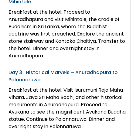
Mihintale
Breakfast at the hotel. Proceed to
Anuradhapura and visit Mihintale, the cradle of
Buddhism in Sri Lanka, where the Buddhist
doctrine was first preached. Explore the ancient
stone stairway and Kantaka Chaitiya. Transfer to
the hotel. Dinner and overnight stay in
Anuradhapura.
Day 3 : Historical Marvels – Anuradhapura to
Polonnaruwa
Breakfast at the hotel. Visit Isurumuni Raja Maha
Vihara, Jaya Sri Maha Bodhi, and other historical
monuments in Anuradhapura. Proceed to
Avukana to see the magnificent Avukana Buddha
statue. Continue to Polonnaruwa. Dinner and
overnight stay in Polonnaruwa.