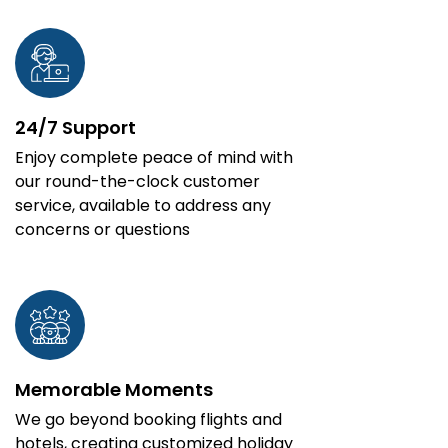
24/7 Support
Enjoy complete peace of mind with
our round-the-clock customer
service, available to address any
concerns or questions
Memorable Moments
We go beyond booking flights and
hotels, creating customized holiday