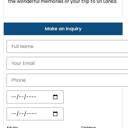
the wonderful memories of your trip to Sri Lanka.
Make an Inquiry
Adults
Children