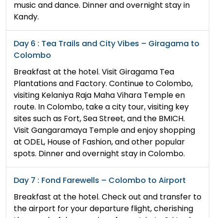
music and dance. Dinner and overnight stay in
Kandy.
Day 6 : Tea Trails and City Vibes – Giragama to
Colombo
Breakfast at the hotel. Visit Giragama Tea
Plantations and Factory. Continue to Colombo,
visiting Kelaniya Raja Maha Vihara Temple en
route. In Colombo, take a city tour, visiting key
sites such as Fort, Sea Street, and the BMICH.
Visit Gangaramaya Temple and enjoy shopping
at ODEL, House of Fashion, and other popular
spots. Dinner and overnight stay in Colombo.
Day 7 : Fond Farewells – Colombo to Airport
Breakfast at the hotel. Check out and transfer to
the airport for your departure flight, cherishing