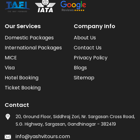
Our Services
Company Info
Domestic Packages
About Us
International Packages
Contact Us
MICE
Privacy Policy
Visa
Blogs
Hotel Booking
Sitemap
Ticket Booking
Contact
20, Ground Floor, Siddhraj Zori, Nr. Sargasan Cross Road,
S.G. Highway, Sargasan, Gandhinagar - 382419
info@yashvitours.com