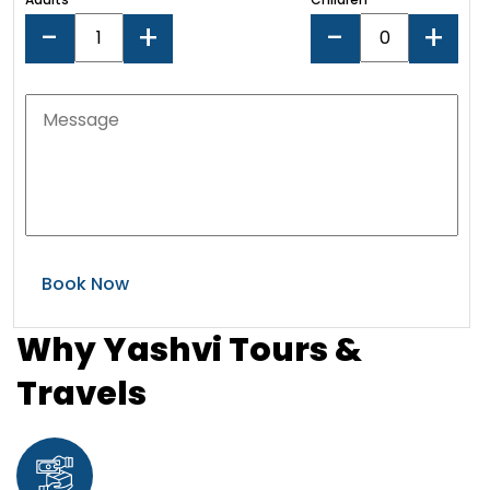
-
+
-
+
Why Yashvi Tours &
Travels