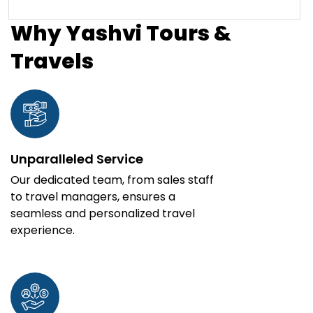
Why Yashvi Tours &
Travels
Unparalleled Service
Our dedicated team, from sales staff
to travel managers, ensures a
seamless and personalized travel
experience.