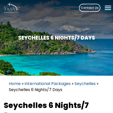
Skip
Contact Us
to
content
SEYCHELLES 6 NIGHTS/7 DAYS
Home
»
International Packages
»
Seychelles
»
Seychelles 6 Nights/7 Days
Seychelles 6 Nights/7