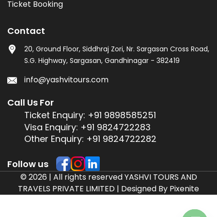
Ticket Booking
Contact
20, Ground Floor, Siddhraj Zori, Nr. Sargasan Cross Road,
S.G. Highway, Sargasan, Gandhinagar - 382419
info@yashvitours.com
Call Us For
Ticket Enquiry:
+91 9898585251
Visa Enquiry:
+91 9824722283
Other Enquiry:
+91 9824722282
Follow us
© 2026 | All rights reserved YASHVI TOURS AND
TRAVELS PRIVATE LIMITED | Designed By
Pixenite