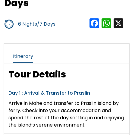
Days
Facebo
Wha
X
6 Nights/7 Days
Itinerary
Tour Details
Day 1 : Arrival & Transfer to Praslin
Arrive in Mahe and transfer to Praslin Island by
ferry. Check into your accommodation and
spend the rest of the day settling in and enjoying
the island’s serene environment.