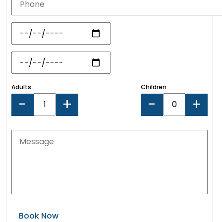
Adults
Children
-
+
-
+