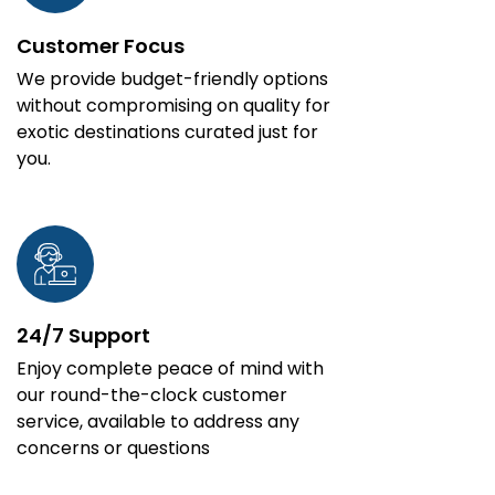
Customer Focus
We provide budget-friendly options
without compromising on quality for
exotic destinations curated just for
you.
24/7 Support
Enjoy complete peace of mind with
our round-the-clock customer
service, available to address any
concerns or questions