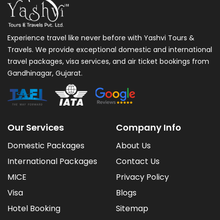
Experience travel like never before with Yashvi Tours &
Travels. We provide exceptional domestic and international
travel packages, visa services, and air ticket bookings from
Gandhinagar, Gujarat.
Our Services
Company Info
Domestic Packages
About Us
International Packages
Contact Us
MICE
Privacy Policy
Visa
Blogs
Hotel Booking
Sitemap