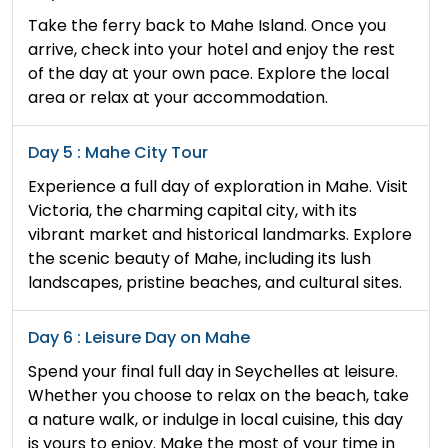
Take the ferry back to Mahe Island. Once you
arrive, check into your hotel and enjoy the rest
of the day at your own pace. Explore the local
area or relax at your accommodation.
Day 5 : Mahe City Tour
Experience a full day of exploration in Mahe. Visit
Victoria, the charming capital city, with its
vibrant market and historical landmarks. Explore
the scenic beauty of Mahe, including its lush
landscapes, pristine beaches, and cultural sites.
Day 6 : Leisure Day on Mahe
Spend your final full day in Seychelles at leisure.
Whether you choose to relax on the beach, take
a nature walk, or indulge in local cuisine, this day
is yours to enjoy. Make the most of your time in