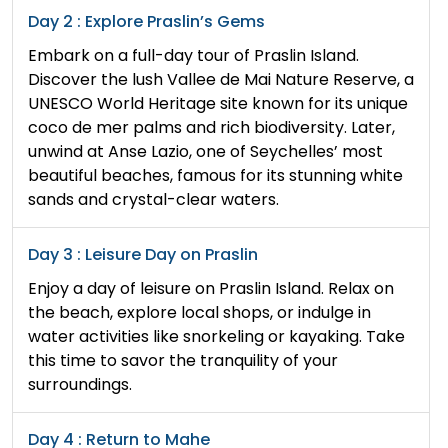
Day 2 : Explore Praslin’s Gems
Embark on a full-day tour of Praslin Island.
Discover the lush Vallee de Mai Nature Reserve, a
UNESCO World Heritage site known for its unique
coco de mer palms and rich biodiversity. Later,
unwind at Anse Lazio, one of Seychelles’ most
beautiful beaches, famous for its stunning white
sands and crystal-clear waters.
Day 3 : Leisure Day on Praslin
Enjoy a day of leisure on Praslin Island. Relax on
the beach, explore local shops, or indulge in
water activities like snorkeling or kayaking. Take
this time to savor the tranquility of your
surroundings.
Day 4 : Return to Mahe