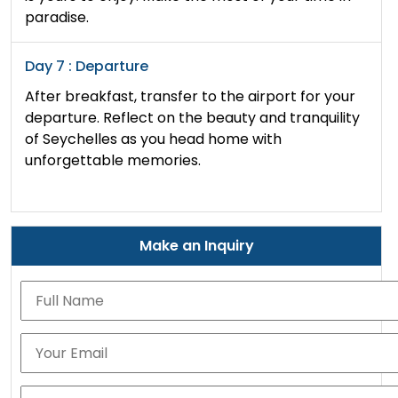
paradise.
Day 7 : Departure
After breakfast, transfer to the airport for your
departure. Reflect on the beauty and tranquility
of Seychelles as you head home with
unforgettable memories.
Make an Inquiry