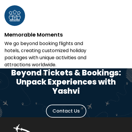
Memorable Moments
We go beyond booking flights and
hotels, creating customized holiday
packages with unique activities and
attractions worldwide.
Beyond Tickets & Bookings:
Unpack Experiences with
Yashvi
Contact Us