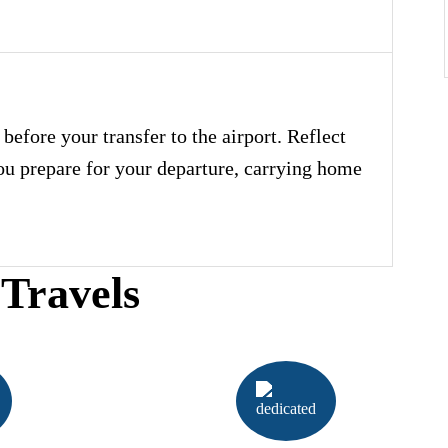
before your transfer to the airport. Reflect
you prepare for your departure, carrying home
Travels