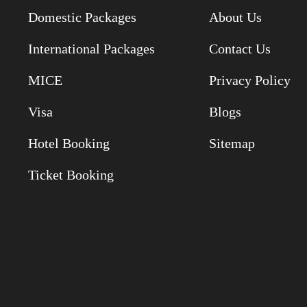
Domestic Packages
About Us
International Packages
Contact Us
MICE
Privacy Policy
Visa
Blogs
Hotel Booking
Sitemap
Ticket Booking