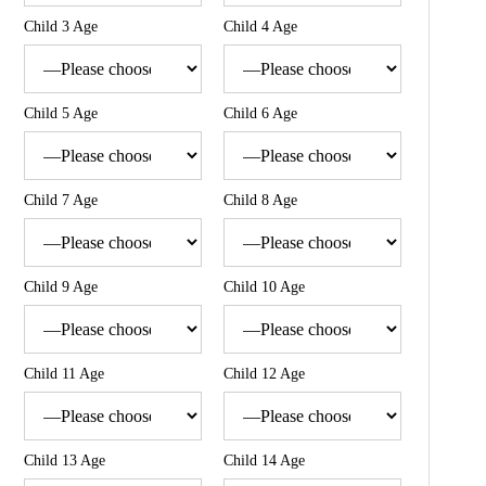
Child 3 Age
Child 4 Age
Child 5 Age
Child 6 Age
Child 7 Age
Child 8 Age
Child 9 Age
Child 10 Age
Child 11 Age
Child 12 Age
Child 13 Age
Child 14 Age