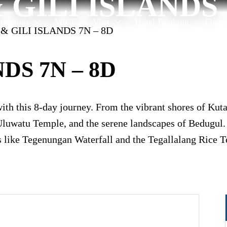
 GILI ISLANDS 
tination
MICE
Visa
Hotel Booking
Fligh
 & GILI ISLANDS 7N – 8D
DS 7N – 8D
with this 8-day journey. From the vibrant shores of Kut
luwatu Temple, and the serene landscapes of Bedugul. D
s like Tegenungan Waterfall and the Tegallalang Rice Te