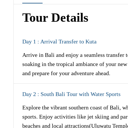
Tour Details
Day 1 : Arrival Transfer to Kuta
Arrive in Bali and enjoy a seamless transfer t
soaking in the tropical ambiance of your new
and prepare for your adventure ahead.
Day 2 : South Bali Tour with Water Sports
Explore the vibrant southern coast of Bali, w
sports. Enjoy activities like jet skiing and pa
beaches and local attractions(Uluwatu Temp