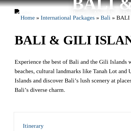
BALI &
Skip
to
Home
About Us
Des
Home
»
International Packages
»
Bali
»
BALI
content
BALI & GILI ISLAN
Experience the best of Bali and the Gili Islands 
beaches, cultural landmarks like Tanah Lot and U
Islands and discover Bali’s lush scenery at place
Bali’s diverse charm.
Itinerary