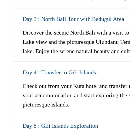
Day 3 : North Bali Tour with Bedugul Area
Discover the scenic North Bali with a visit t
Lake view and the picturesque Ulundanu Templ
lake. Enjoy the serene natural beauty and cult
Day 4 : Transfer to Gili Islands
Check out from your Kuta hotel and transfer to
your accommodation and start exploring the s
picturesque islands.
Day 5 : Gili Islands Exploration