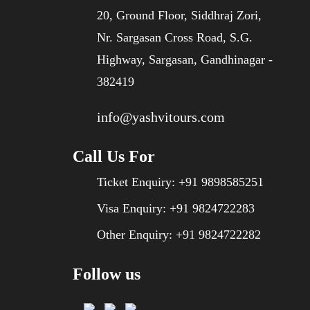
20, Ground Floor, Siddhraj Zori,
Nr. Sargasan Cross Road, S.G.
Highway, Sargasan, Gandhinagar -
382419
info@yashvitours.com
Call Us For
Ticket Enquiry:
+91 9898585251
Visa Enquiry:
+91 9824722283
Other Enquiry:
+91 9824722282
Follow us