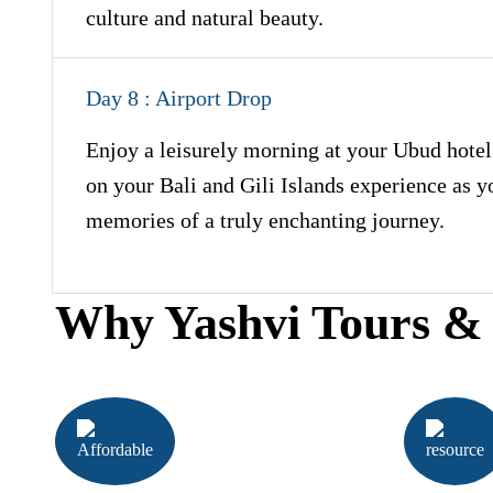
culture and natural beauty.
Day 8 : Airport Drop
Enjoy a leisurely morning at your Ubud hotel 
on your Bali and Gili Islands experience as 
memories of a truly enchanting journey.
Why Yashvi Tours & 