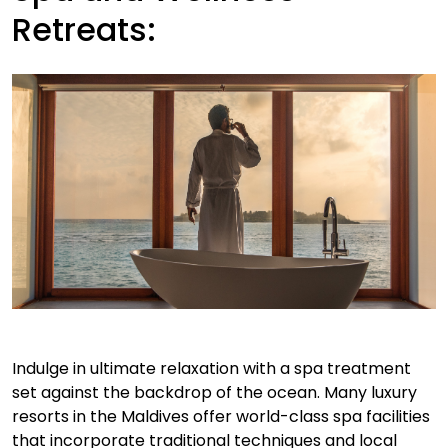
Retreats:
Indulge in ultimate relaxation with a spa treatment
set against the backdrop of the ocean. Many luxury
resorts in the Maldives offer world-class spa facilities
that incorporate traditional techniques and local