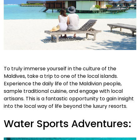
To truly immerse yourself in the culture of the
Maldives, take a trip to one of the local islands.
Experience the daily life of the Maldivian people,
sample traditional cuisine, and engage with local
artisans. This is a fantastic opportunity to gain insight
into the local way of life beyond the luxury resorts.
Water Sports Adventures: