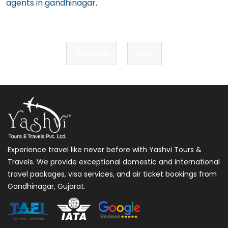
agents in gandhinagar
.
Post
Previous
Next
navigation
Experience travel like never before with Yashvi Tours &
Travels. We provide exceptional domestic and international
travel packages, visa services, and air ticket bookings from
Gandhinagar, Gujarat.