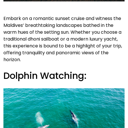
Embark on a romantic sunset cruise and witness the
Maldives’ breathtaking landscapes bathed in the
warm hues of the setting sun. Whether you choose a
traditional dhoni sailboat or a modern luxury yacht,
this experience is bound to be a highlight of your trip,
offering tranquility and panoramic views of the
horizon.
Dolphin Watching: