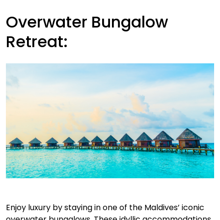
Overwater Bungalow
Retreat:
Enjoy luxury by staying in one of the Maldives’ iconic
overwater bungalows. These idyllic accommodations