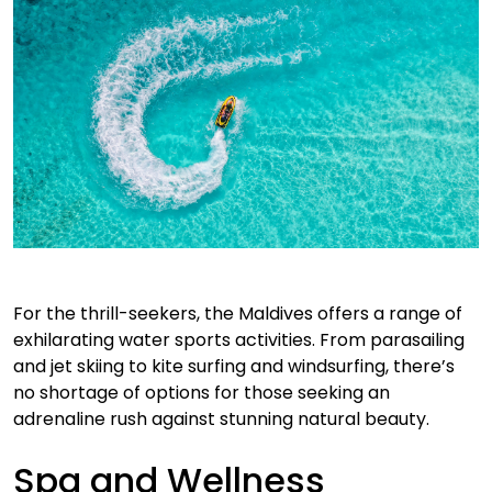
For the thrill-seekers, the Maldives offers a range of
exhilarating water sports activities. From parasailing
and jet skiing to kite surfing and windsurfing, there’s
no shortage of options for those seeking an
adrenaline rush against stunning natural beauty.
Spa and Wellness