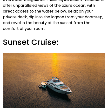
offer unparalleled views of the azure ocean, with
direct access to the water below. Relax on your
private deck, dip into the lagoon from your doorstep,
and revel in the beauty of the sunset from the
comfort of your room.
Sunset Cruise: