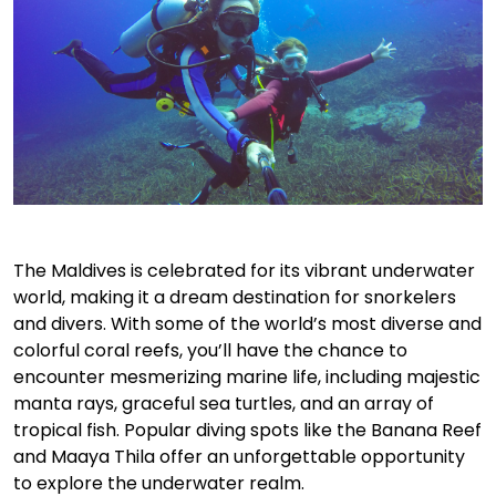
The Maldives is celebrated for its vibrant underwater
world, making it a dream destination for snorkelers
and divers. With some of the world’s most diverse and
colorful coral reefs, you’ll have the chance to
encounter mesmerizing marine life, including majestic
manta rays, graceful sea turtles, and an array of
tropical fish. Popular diving spots like the Banana Reef
and Maaya Thila offer an unforgettable opportunity
to explore the underwater realm.