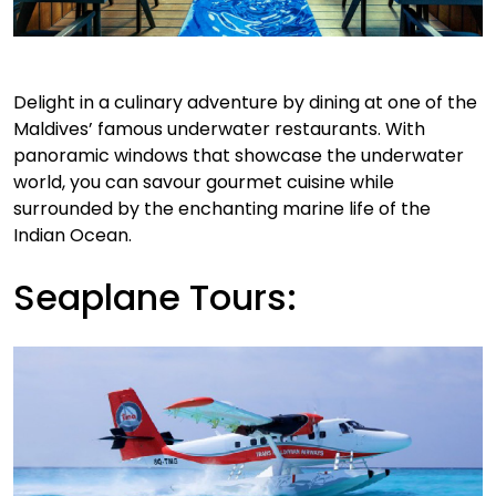
Delight in a culinary adventure by dining at one of the
Maldives’ famous underwater restaurants. With
panoramic windows that showcase the underwater
world, you can savour gourmet cuisine while
surrounded by the enchanting marine life of the
Indian Ocean.
Seaplane Tours: