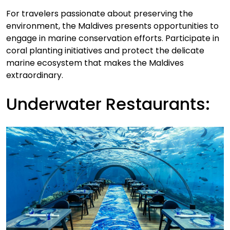
For travelers passionate about preserving the
environment, the Maldives presents opportunities to
engage in marine conservation efforts. Participate in
coral planting initiatives and protect the delicate
marine ecosystem that makes the Maldives
extraordinary.
Underwater Restaurants: