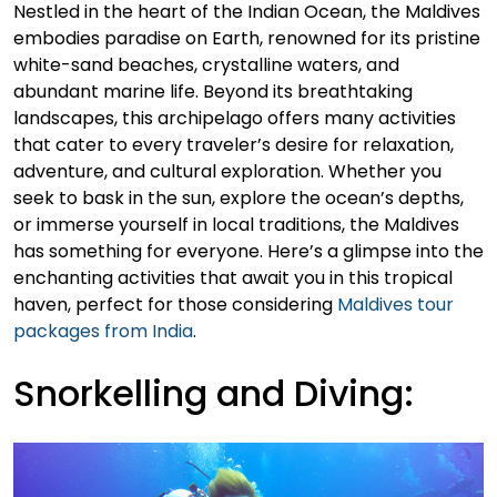
Nestled in the heart of the Indian Ocean, the Maldives
embodies paradise on Earth, renowned for its pristine
white-sand beaches, crystalline waters, and
abundant marine life. Beyond its breathtaking
landscapes, this archipelago offers many activities
that cater to every traveler’s desire for relaxation,
adventure, and cultural exploration. Whether you
seek to bask in the sun, explore the ocean’s depths,
or immerse yourself in local traditions, the Maldives
has something for everyone. Here’s a glimpse into the
enchanting activities that await you in this tropical
haven, perfect for those considering
Maldives tour
packages from India
.
Snorkelling and Diving: