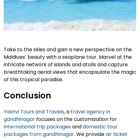
Take to the skies and gain a new perspective on the
Maldives’ beauty with a seaplane tour. Marvel at the
intricate network of islands and atolls and capture
breathtaking aerial views that encapsulate the magic
of this tropical paradise.
Conclusion
Yashvi Tours and Travels
, a
travel agency in
gandhinagar
focuses on the customization for
international trip packages
and
domestic tour
packages from gandhinagar
. We provide
air ticket