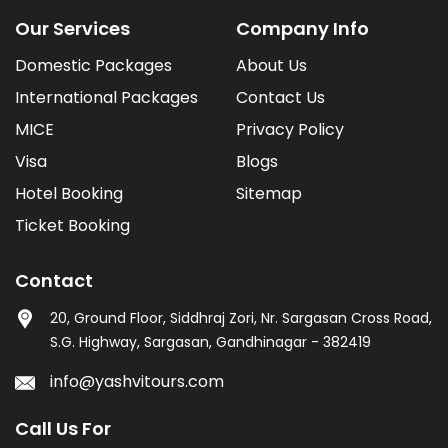
Our Services
Company Info
Domestic Packages
About Us
International Packages
Contact Us
MICE
Privacy Policy
Visa
Blogs
Hotel Booking
Sitemap
Ticket Booking
Contact
20, Ground Floor, Siddhraj Zori, Nr. Sargasan Cross Road,
S.G. Highway, Sargasan, Gandhinagar - 382419
info@yashvitours.com
Call Us For