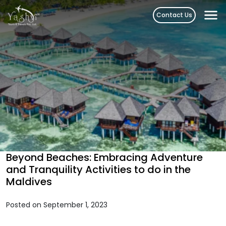
Skip
Contact Us
to
content
Beyond Beaches: Embracing Adventure
and Tranquility Activities to do in the
Maldives
Posted on September 1, 2023