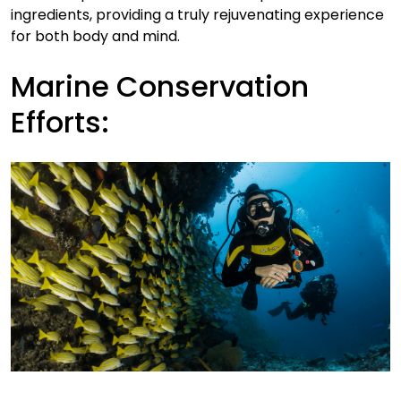
ingredients, providing a truly rejuvenating experience
for both body and mind.
Marine Conservation
Efforts: