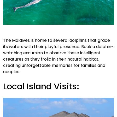
The Maldives is home to several dolphins that grace
its waters with their playful presence. Book a dolphin-
watching excursion to observe these intelligent
creatures as they frolic in their natural habitat,
creating unforgettable memories for families and
couples.
Local Island Visits: