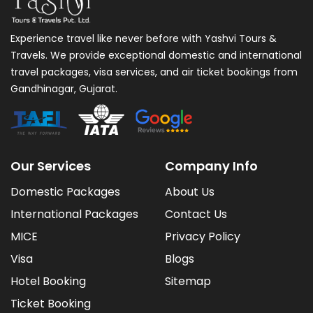
Experience travel like never before with Yashvi Tours &
Travels. We provide exceptional domestic and international
travel packages, visa services, and air ticket bookings from
Gandhinagar, Gujarat.
Our Services
Company Info
Domestic Packages
About Us
International Packages
Contact Us
MICE
Privacy Policy
Visa
Blogs
Hotel Booking
Sitemap
Ticket Booking