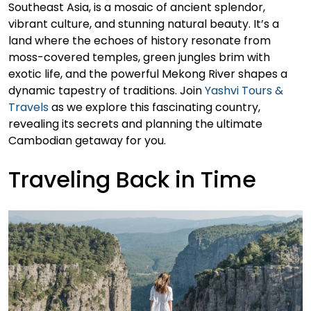
Southeast Asia, is a mosaic of ancient splendor,
vibrant culture, and stunning natural beauty. It’s a
land where the echoes of history resonate from
moss-covered temples, green jungles brim with
exotic life, and the powerful Mekong River shapes a
dynamic tapestry of traditions. Join
Yashvi Tours &
Travels
as we explore this fascinating country,
revealing its secrets and planning the ultimate
Cambodian getaway for you.
Traveling Back in Time