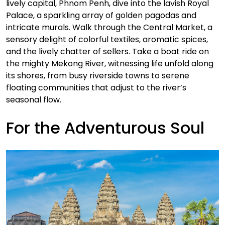
lively capital, Phnom Penh, dive into the lavish Royal
Palace, a sparkling array of golden pagodas and
intricate murals. Walk through the Central Market, a
sensory delight of colorful textiles, aromatic spices,
and the lively chatter of sellers. Take a boat ride on
the mighty Mekong River, witnessing life unfold along
its shores, from busy riverside towns to serene
floating communities that adjust to the river’s
seasonal flow.
For the Adventurous Soul