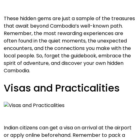
These hidden gems are just a sample of the treasures
that await beyond Cambodia’s well-known path.
Remember, the most rewarding experiences are
often found in the quiet moments, the unexpected
encounters, and the connections you make with the
local people. So, forget the guidebook, embrace the
spirit of adventure, and discover your own hidden
Cambodia.
Visas and Practicalities
Indian citizens can get a visa on arrival at the airport
or apply online beforehand. Remember to pack a