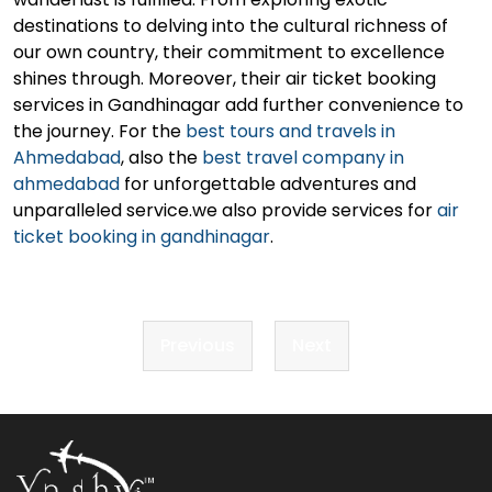
destinations to delving into the cultural richness of
our own country, their commitment to excellence
shines through. Moreover, their air ticket booking
services in Gandhinagar add further convenience to
the journey. For the
best tours and travels in
Ahmedabad
, also the
best travel company in
ahmedabad
for unforgettable adventures and
unparalleled service.we also provide services for
air
ticket booking in gandhinagar
.
Post
Previous
Next
navigation