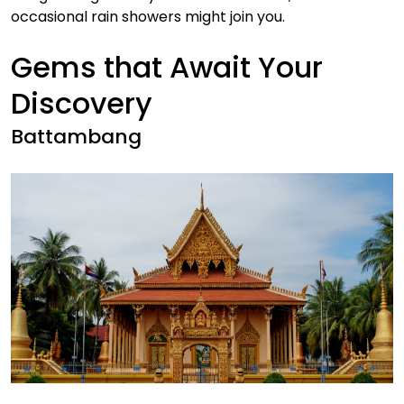
occasional rain showers might join you.
Gems that Await Your
Discovery
Battambang