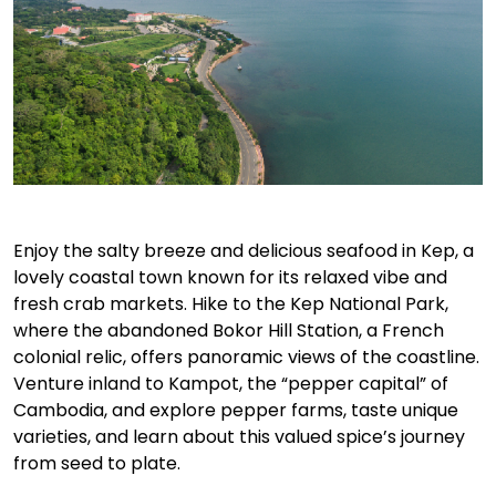
Enjoy the salty breeze and delicious seafood in Kep, a
lovely coastal town known for its relaxed vibe and
fresh crab markets. Hike to the Kep National Park,
where the abandoned Bokor Hill Station, a French
colonial relic, offers panoramic views of the coastline.
Venture inland to Kampot, the “pepper capital” of
Cambodia, and explore pepper farms, taste unique
varieties, and learn about this valued spice’s journey
from seed to plate.