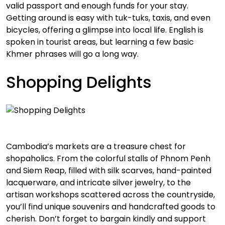
valid passport and enough funds for your stay.
Getting around is easy with tuk-tuks, taxis, and even
bicycles, offering a glimpse into local life. English is
spoken in tourist areas, but learning a few basic
Khmer phrases will go a long way.
Shopping Delights
Cambodia’s markets are a treasure chest for
shopaholics. From the colorful stalls of Phnom Penh
and Siem Reap, filled with silk scarves, hand-painted
lacquerware, and intricate silver jewelry, to the
artisan workshops scattered across the countryside,
you’ll find unique souvenirs and handcrafted goods to
cherish. Don’t forget to bargain kindly and support