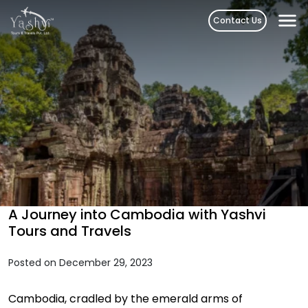
Skip
Contact Us
to
content
A Journey into Cambodia with Yashvi
Tours and Travels
Posted on December 29, 2023
Cambodia, cradled by the emerald arms of