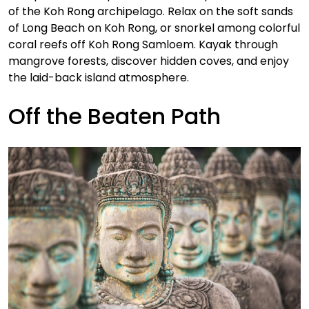
of the Koh Rong archipelago. Relax on the soft sands
of Long Beach on Koh Rong, or snorkel among colorful
coral reefs off Koh Rong Samloem. Kayak through
mangrove forests, discover hidden coves, and enjoy
the laid-back island atmosphere.
Off the Beaten Path