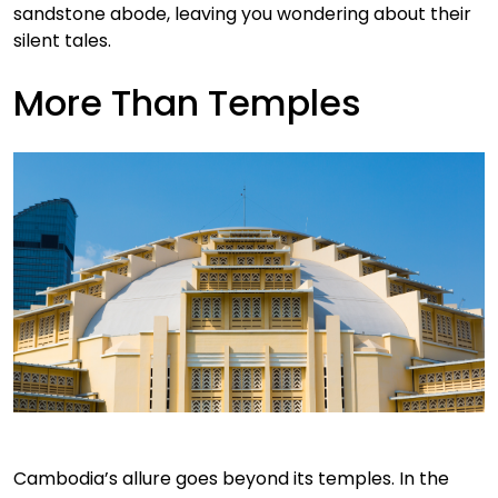
sandstone abode, leaving you wondering about their
silent tales.
More Than Temples
Cambodia’s allure goes beyond its temples. In the