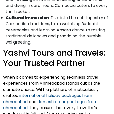
and diving in coral reefs, Cambodia caters to every
thrill seeker.
Cultural Immersion
: Dive into the rich tapestry of
Cambodian traditions, from watching Buddhist
ceremonies and learning Apsara dance to tasting
traditional delicacies and practicing the humble
wai greeting.
Yashvi Tours and Travels:
Your Trusted Partner
When it comes to experiencing seamless travel
experiences from Ahmedabad stands out as the
ultimate choice. With a plethora of meticulously
crafted
international holiday packages from
ahmedabad
and
domestic tour packages from
ahmedabad
, they ensure that every traveller’s
wanderlust is fulfilled. From exploring exotic