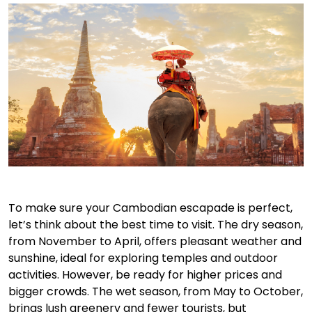
To make sure your Cambodian escapade is perfect,
let’s think about the best time to visit. The dry season,
from November to April, offers pleasant weather and
sunshine, ideal for exploring temples and outdoor
activities. However, be ready for higher prices and
bigger crowds. The wet season, from May to October,
brings lush greenery and fewer tourists, but