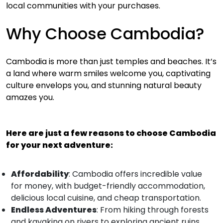
local communities with your purchases.
Why Choose Cambodia?
Cambodia is more than just temples and beaches. It’s
a land where warm smiles welcome you, captivating
culture envelops you, and stunning natural beauty
amazes you.
Here are just a few reasons to choose Cambodia
for your next adventure:
Affordability
: Cambodia offers incredible value
for money, with budget-friendly accommodation,
delicious local cuisine, and cheap transportation.
Endless Adventures
: From hiking through forests
and kayaking on rivers to exploring ancient ruins