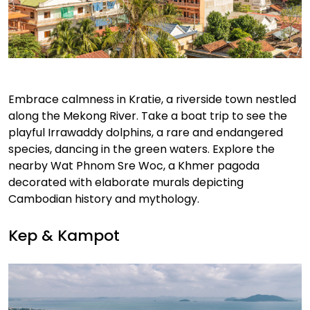
Embrace calmness in Kratie, a riverside town nestled
along the Mekong River. Take a boat trip to see the
playful Irrawaddy dolphins, a rare and endangered
species, dancing in the green waters. Explore the
nearby Wat Phnom Sre Woc, a Khmer pagoda
decorated with elaborate murals depicting
Cambodian history and mythology.
Kep & Kampot