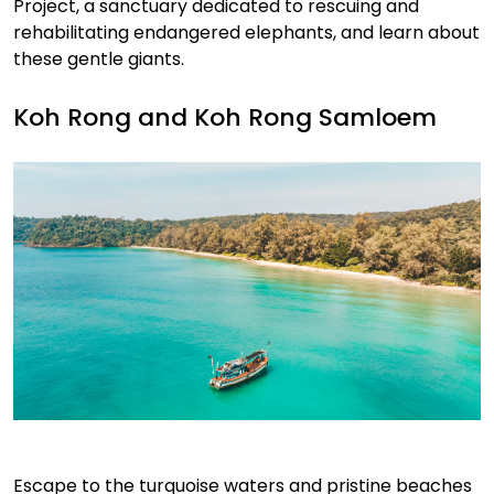
Project, a sanctuary dedicated to rescuing and
rehabilitating endangered elephants, and learn about
these gentle giants.
Koh Rong and Koh Rong Samloem
Escape to the turquoise waters and pristine beaches