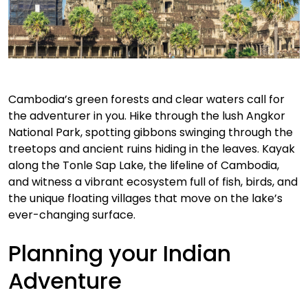
Cambodia’s green forests and clear waters call for
the adventurer in you. Hike through the lush Angkor
National Park, spotting gibbons swinging through the
treetops and ancient ruins hiding in the leaves. Kayak
along the Tonle Sap Lake, the lifeline of Cambodia,
and witness a vibrant ecosystem full of fish, birds, and
the unique floating villages that move on the lake’s
ever-changing surface.
Planning your Indian
Adventure