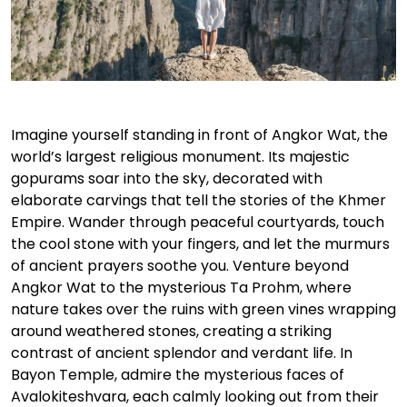
Imagine yourself standing in front of Angkor Wat, the
world’s largest religious monument. Its majestic
gopurams soar into the sky, decorated with
elaborate carvings that tell the stories of the Khmer
Empire. Wander through peaceful courtyards, touch
the cool stone with your fingers, and let the murmurs
of ancient prayers soothe you. Venture beyond
Angkor Wat to the mysterious Ta Prohm, where
nature takes over the ruins with green vines wrapping
around weathered stones, creating a striking
contrast of ancient splendor and verdant life. In
Bayon Temple, admire the mysterious faces of
Avalokiteshvara, each calmly looking out from their