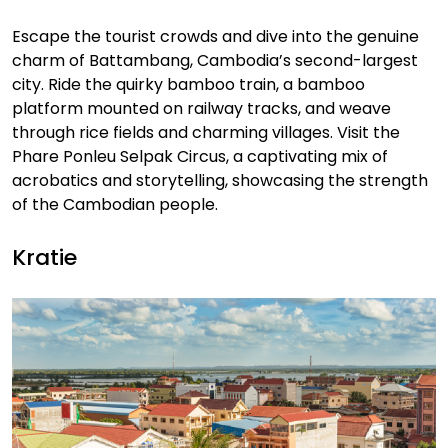
Escape the tourist crowds and dive into the genuine
charm of Battambang, Cambodia’s second-largest
city. Ride the quirky bamboo train, a bamboo
platform mounted on railway tracks, and weave
through rice fields and charming villages. Visit the
Phare Ponleu Selpak Circus, a captivating mix of
acrobatics and storytelling, showcasing the strength
of the Cambodian people.
Kratie