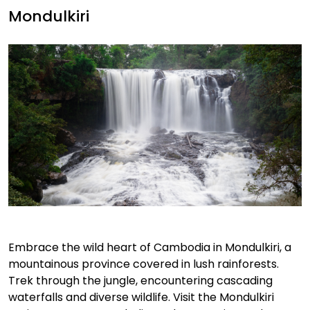
Mondulkiri
Embrace the wild heart of Cambodia in Mondulkiri, a
mountainous province covered in lush rainforests.
Trek through the jungle, encountering cascading
waterfalls and diverse wildlife. Visit the Mondulkiri